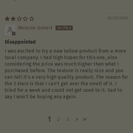
02/02/2026
Melanie Gebert
Disappointed
I was excited to try a new tallow product from a more
local company. I had high hopes for this one, also
considering the price was much higher than what I
purchased before. The texture is really nice and you
can tell it’s a very high quality product. The reason for
the 2 stars is that I can’t get over the smell of it. I
tried for a week and could not get used to it. Sad to
say I won’t be buying any again.
1
2
3