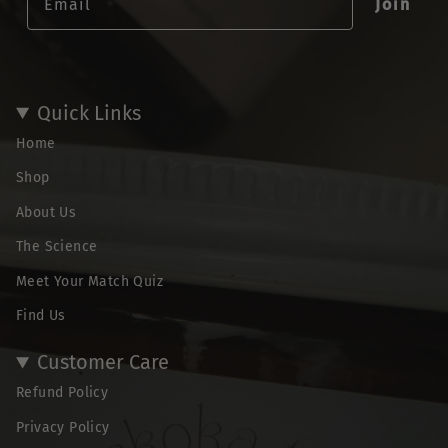
Join
Quick Links
Home
Shop
About Us
The Science
Meet Your Match Quiz
Find Us
Customer Care
Refund Policy
Privacy Policy