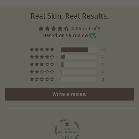
Real Skin. Real Results.
4.64 out of 5
Based on 59 reviews
46
7
4
2
0
Write a review