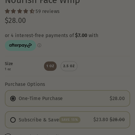
Nourish Face Whip
59 reviews
$28.00
Size
1 OZ
2.5 OZ
1 oz
Purchase Options
One-Time Purchase
$28.00
$23.80
$28.00
Subscribe & Save
SAVE 15%