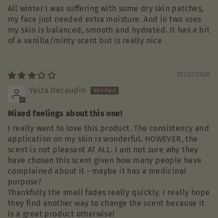
All winter I was suffering with some dry skin patches,
my face just needed extra moisture. And in two uses
my skin is balanced, smooth and hydrated. It has a bit
of a vanilla/minty scent but is really nice
02/02/2026
Yaïza Décaudin
Mixed feelings about this one!
I really want to love this product. The consistency and
application on my skin is wonderful. HOWEVER, the
scent is not pleasant AT ALL. I am not sure why they
have chosen this scent given how many people have
complained about it - maybe it has a medicinal
purpose?
Thankfully the smell fades really quickly. I really hope
they find another way to change the scent because it
is a great product otherwise!