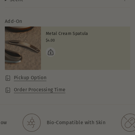
Add-On
Metal Cream Spatula
$4.00
Pickup Option
Order Processing Time
w
Bio-Compatible with Skin