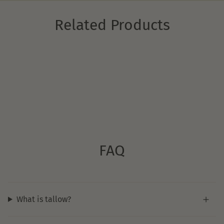
Related Products
FAQ
What is tallow?