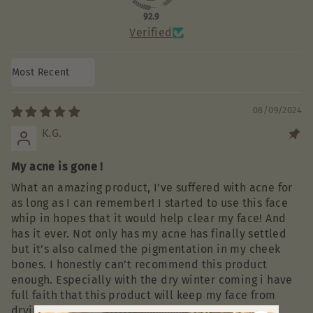
92.9
Verified
Sort by
08/09/2024
K.G.
My acne is gone !
What an amazing product, I’ve suffered with acne for
as long as I can remember! I started to use this face
whip in hopes that it would help clear my face! And
has it ever. Not only has my acne has finally settled
but it’s also calmed the pigmentation in my cheek
bones. I honestly can’t recommend this product
enough. Especially with the dry winter coming i have
full faith that this product will keep my face from
drying up!