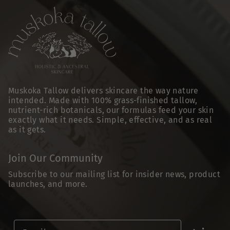
Muskoka Tallow delivers skincare the way nature
intended. Made with 100% grass-finished tallow,
nutrient-rich botanicals, our formulas feed your skin
exactly what it needs. Simple, effective, and as real
as it gets.
Join Our Community
Subscribe to our mailing list for insider news, product
launches, and more.
Email