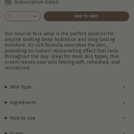
Subscription detail
1
ADD TO CART
Our nourish face whip is the perfect solution for
anyone seeking deep hydration and long-lasting
moisture. Its rich formula nourishes the skin,
providing an instant rejuvenating effect that lasts
throughout the day. Ideal for most skin types, this
cream leaves your skin feeling soft, refreshed, and
revitalized.
Skin Type
Ingredients
How to Use
Scent