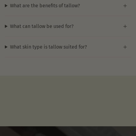
What are the benefits of tallow?
What can tallow be used for?
What skin type is tallow suited for?