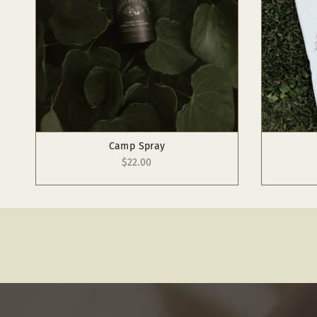
Camp Spray
$22.00