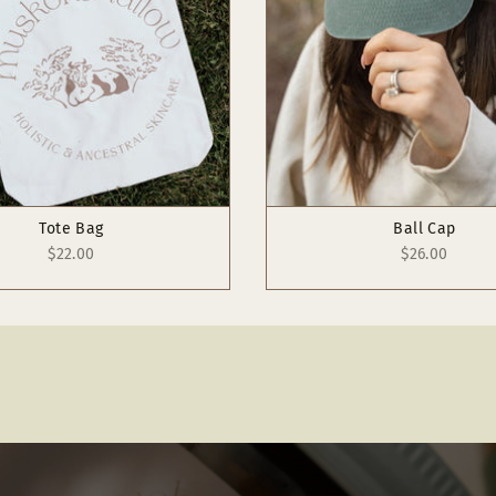
Tote Bag
Ball Cap
$22.00
$26.00