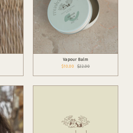
Vapour Balm
$10.00
$22.00