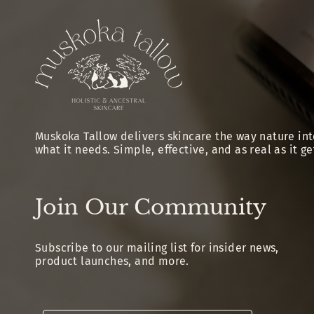
Muskoka Tallow delivers skincare the way nature int
what it needs. Simple, effective, and as real as it ge
Join Our Community
Subscribe to our mailing list for insider news,
product launches, and more.