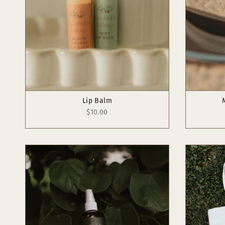
Lip Balm
$10.00