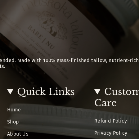
ended. Made with 100% grass-finished tallow, nutrient-rich
ts.
Quick Links
Custo
Care
Home
Refund Policy
Shop
Privacy Policy
About Us