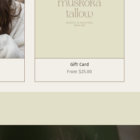
Gift Card
From
$25.00