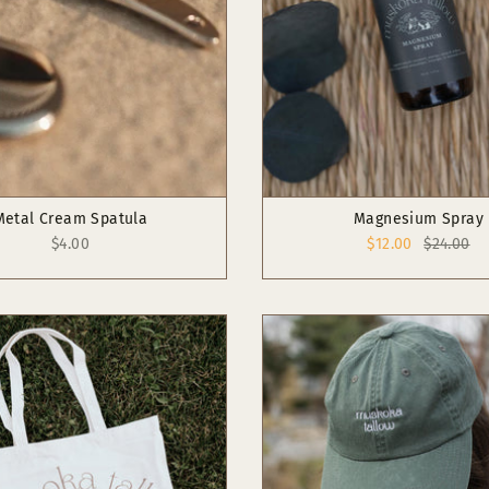
Metal Cream Spatula
Magnesium Spray
$4.00
$12.00
$24.00