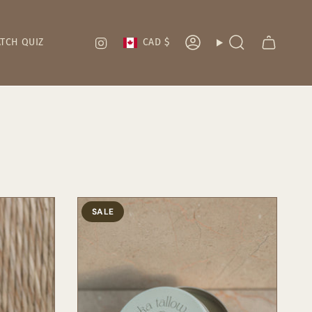
Currency
Instagram
TCH QUIZ
CAD $
Account
Search
SALE