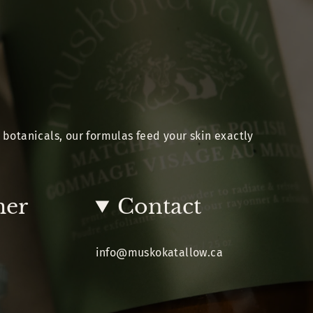
 botanicals, our formulas feed your skin exactly
mer
Contact
info@muskokatallow.ca