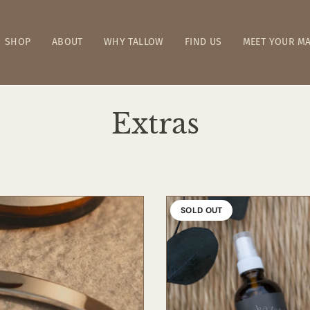
SHOP
ABOUT
WHY TALLOW
FIND US
MEET YOUR MA
Extras
SOLD OUT